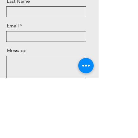
Last Name
Email
Message
Send