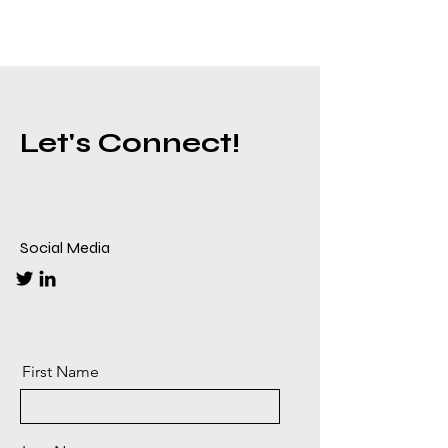
Let's Connect!
Social Media
First Name