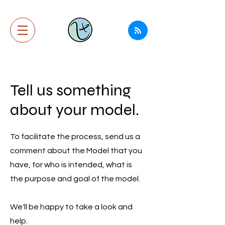
Tell us something
about your model.
To facilitate the process, send us a
comment about the Model that you
have, for who is intended, what is
the purpose and goal of the model.
We'll be happy to take a look and
help.