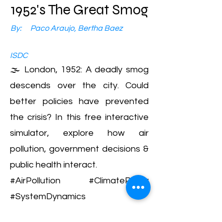
1952's The Great Smog
By:
Paco Araujo, Bertha Baez
ISDC
🌫️ London, 1952: A deadly smog
descends over the city. Could
better policies have prevented
the crisis? In this free interactive
simulator, explore how air
pollution, government decisions &
public health interact.
#AirPollution #ClimatePolicy
#SystemDynamics
Air Pollution, Public Policy, Historical Events