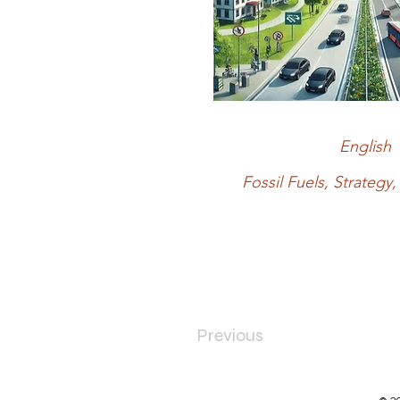
English
Fossil Fuels, Strateg
Previous