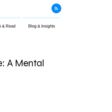
n & Read
Blog & Insights
e: A Mental