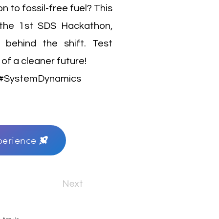
 to fossil-free fuel? This
r the 1st SDS Hackathon,
 behind the shift. Test
of a cleaner future!
e #SystemDynamics
perience
Next