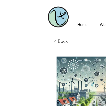
Home
Wom
< Back