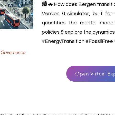
🏙️🚗 How does Bergen transition
Version 0 simulator, built fo
quantifies the mental model
policies & explore the dynamics 
#EnergyTransition #FossilFre
y, Governance
Open Virtual Ex