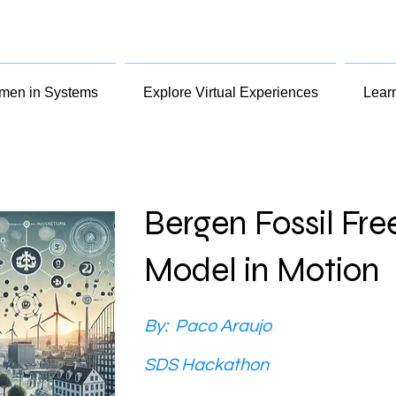
en in Systems
Explore Virtual Experiences
Lear
Bergen Fossil Fre
Model in Motion
By:
Paco Araujo
SDS Hackathon