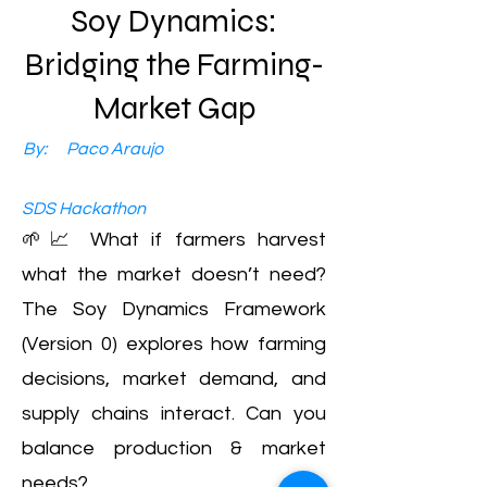
Soy Dynamics:
Bridging the Farming-
Market Gap
By:
Paco Araujo
SDS Hackathon
🌱📈 What if farmers harvest
what the market doesn’t need?
The Soy Dynamics Framework
(Version 0) explores how farming
decisions, market demand, and
supply chains interact. Can you
balance production & market
needs?