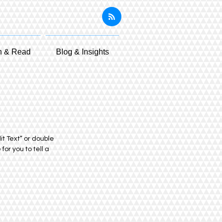
n & Read
Blog & Insights
it Text” or double
or you to tell a