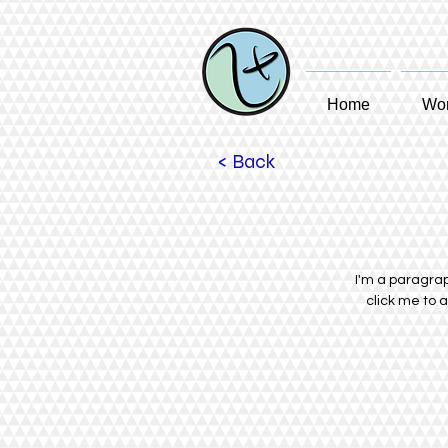
Home
Wom
< Back
I'm a paragraph
click me to 