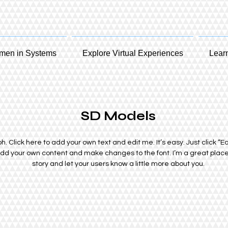
en in Systems
Explore Virtual Experiences
Lear
SD Models
. Click here to add your own text and edit me. It’s easy. Just click “Ed
add your own content and make changes to the font. I’m a great place f
story and let your users know a little more about you.