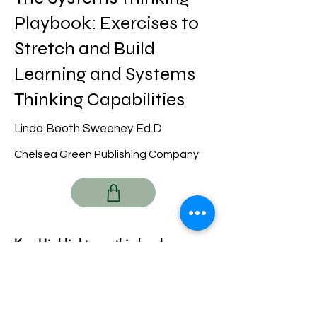
Playbook: Exercises to
Stretch and Build
Learning and Systems
Thinking Capabilities
Linda Booth Sweeney Ed.D
Chelsea Green Publishing Company
Key Highlights on this book:
Previous