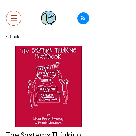
< Back
The Systems Thinking