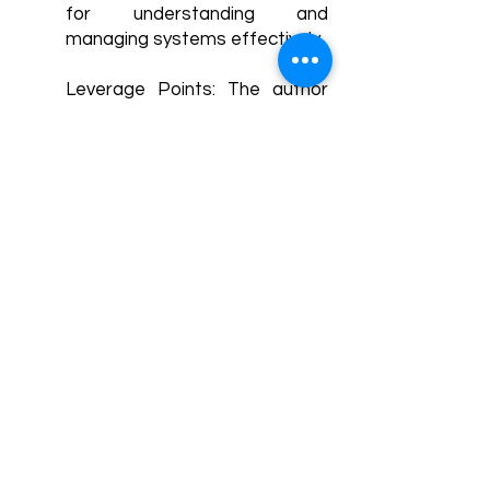
for understanding and
managing systems effectively.
Leverage Points: The author
identifies leverage points as
places within a system where
small changes can lead to
significant shifts in behavior or
outcomes. Recognizing and
strategically targeting these
leverage points can enable
more effective interventions
and system improvements.
Systems Approaches for
Problem-Solving: The book
advocates for using systems
thinking and approaches to
address complex problems