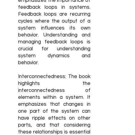
emphasizes the importance of
feedback loops in systems.
Feedback loops are recurring
cycles where the output of a
system influences its own
behavior. Understanding and
managing feedback loops is
crucial for understanding
system dynamics and
behavior.
Interconnectedness: The book
highlights the
interconnectedness of
elements within a system. It
emphasizes that changes in
one part of the system can
have ripple effects on other
parts, and that considering
these relationships is essential