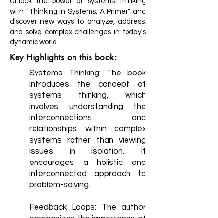
Unlock the power of systems thinking
with "Thinking in Systems: A Primer" and
discover new ways to analyze, address,
and solve complex challenges in today's
dynamic world.
Key Highlights on this book:
Systems Thinking: The book
introduces the concept of
systems thinking, which
involves understanding the
interconnections and
relationships within complex
systems rather than viewing
issues in isolation. It
encourages a holistic and
interconnected approach to
problem-solving.
Feedback Loops: The author