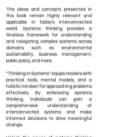
The ideas and concepts presented in
this book remain highly relevant and
applicable in today's interconnected
world. Systems thinking provides a
timeless framework for understanding
and navigating complex systems across
domains such as environmental
sustainability, business management,
public policy, and more.
"Thinking in Systems" equips readers with
practical tools, mental models, and a
holistic mindset for approaching problems
effectively. By embracing systems
thinking, individuals can gain a
comprehensive understanding of
interconnected systems and make
informed decisions to drive meaningful
change.