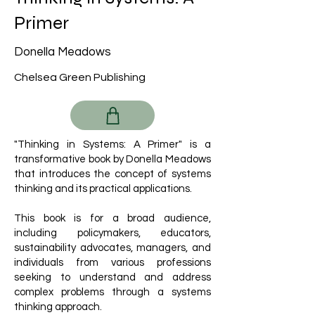
Primer
Donella Meadows
Chelsea Green Publishing
"Thinking in Systems: A Primer" is a
transformative book by Donella Meadows
that introduces the concept of systems
thinking and its practical applications.
This book is for a broad audience,
including policymakers, educators,
sustainability advocates, managers, and
individuals from various professions
seeking to understand and address
complex problems through a systems
thinking approach.