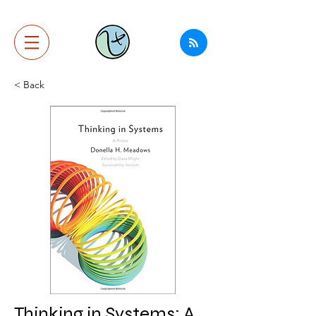
< Back
Thinking in Systems: A