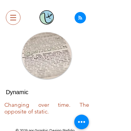
Dynamic
Changing over time. The
opposite of static.
© 2019 por Graphic Design Porfolio.