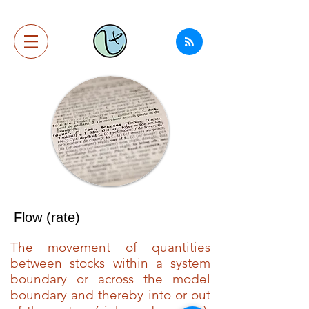
Flow (rate)
The movement of quantities
between stocks within a system
boundary or across the model
boundary and thereby into or out