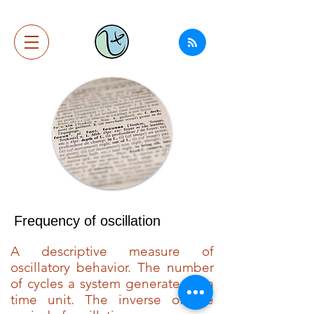
Frequency of oscillation
A descriptive measure of
oscillatory behavior. The number
of cycles a system generates in a
time unit. The inverse of the