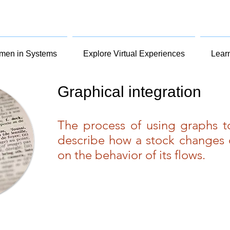
en in Systems
Explore Virtual Experiences
Lear
Graphical integration
The process of using graphs 
describe how a stock changes 
on the behavior of its flows.