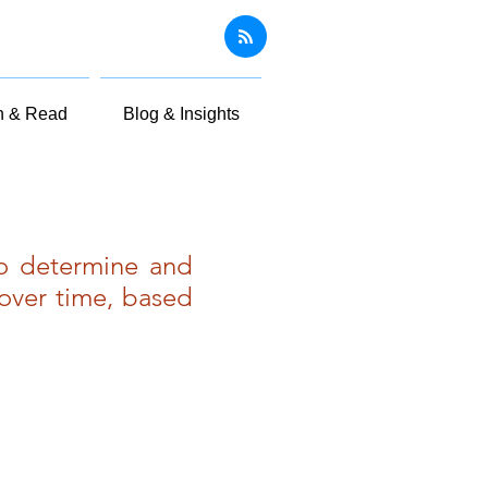
n & Read
Blog & Insights
to determine and
over time, based