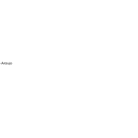
 Araujo