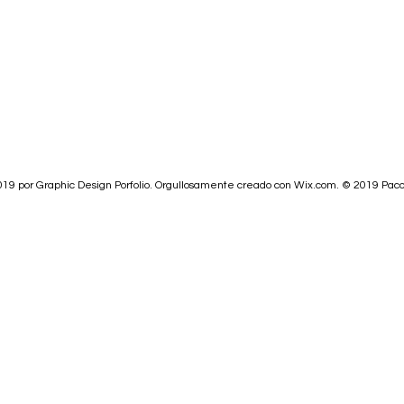
19 por Graphic Design Porfolio. Orgullosamente creado con
Wix.com.
© 2019
Paco