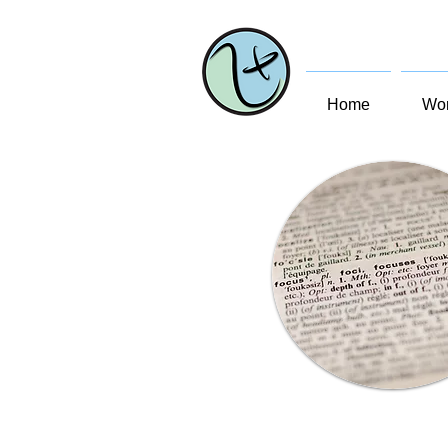
Home
Wom