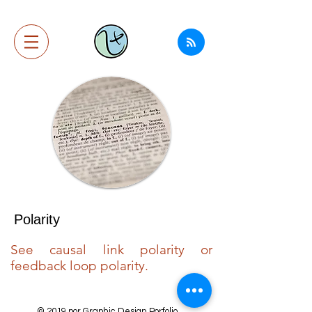
Polarity
See causal link polarity or
feedback loop polarity.
© 2019 por Graphic Design Porfolio.