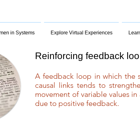
en in Systems
Explore Virtual Experiences
Lear
Reinforcing feedback lo
A feedback loop in which the s
causal links tends to strengthe
movement of variable values in 
due to positive feedback.