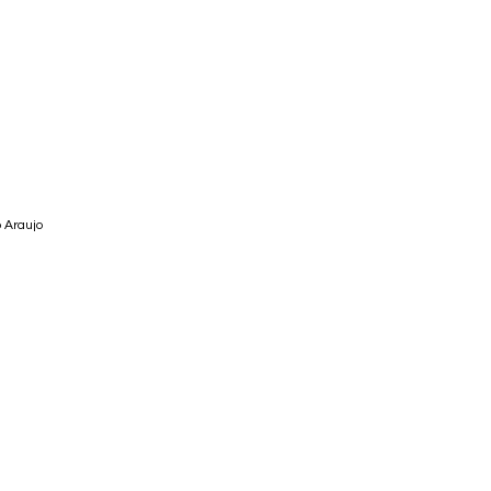
 Araujo