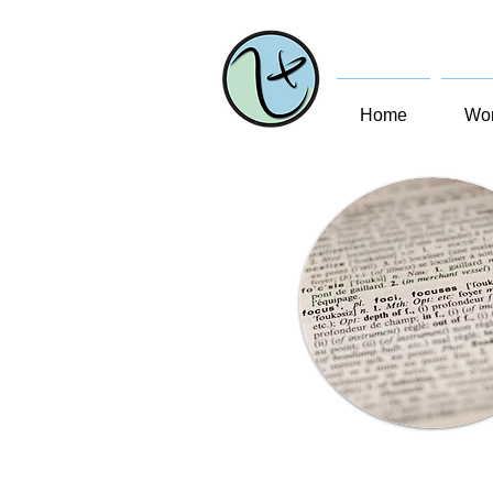
Home
Wom