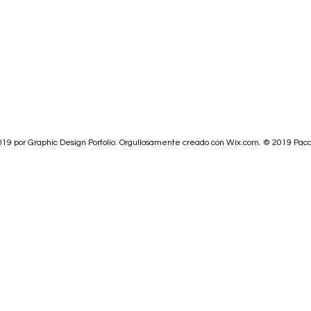
19 por Graphic Design Porfolio. Orgullosamente creado con
Wix.com.
© 2019
Paco