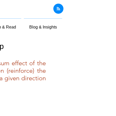
n & Read
Blog & Insights
op
um effect of the
n (reinforce) the
a given direction