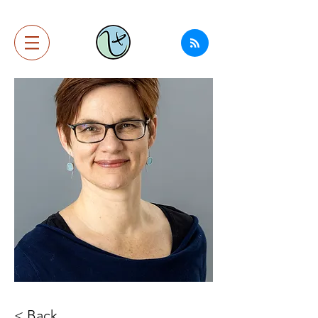
< Back