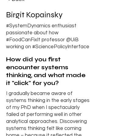
Birgit Kopainsky
#SystemDynamics enthusiast
passionate about how
#FoodCanFixIt professor @UiB
working on #SciencePolicyInterface
How did you first
encounter systems
thinking, and what made
it "click" for you?
I gradually became aware of
systems thinking in the early stages
of my PhD when I spectacularly
failed at performing well in other
analytical approaches. Discovering
systems thinking felt like coming
home – because it reflected the