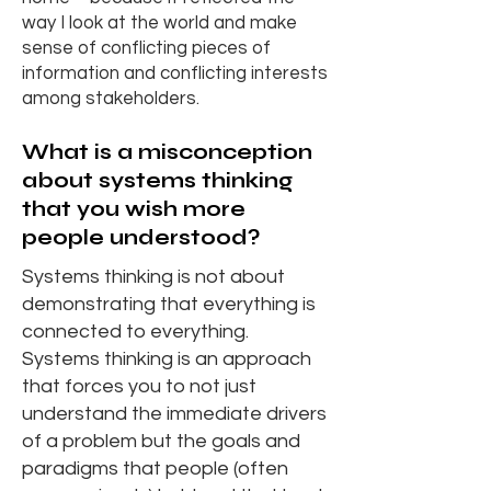
way I look at the world and make
sense of conflicting pieces of
information and conflicting interests
among stakeholders.
What is a misconception
about systems thinking
that you wish more
people understood?
Systems thinking is not about
demonstrating that everything is
connected to everything.
Systems thinking is an approach
that forces you to not just
understand the immediate drivers
of a problem but the goals and
paradigms that people (often