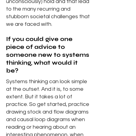
unconsciously) hold and that lead
to the many recurring and
stubborn societal challenges that
we are faced with.
If you could give one
piece of advice to
someone new to systems
thinking, what would it
be?
Systems thinking can look simple
at the outset. And it is, to some
extent. But it takes a lot of
practice. So get started, practice
drawing stock and flow diagrams
and causal loop diagrams when
reading or hearing about an
interesting phenomenon, when