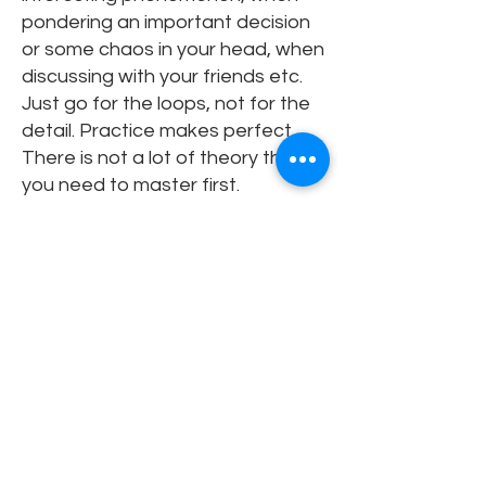
pondering an important decision
or some chaos in your head, when
discussing with your friends etc.
Just go for the loops, not for the
detail. Practice makes perfect.
There is not a lot of theory that
you need to master first.
Can you share a moment
when systems thinking
changed how you
approached a real-world
problem?
Oh, this is a difficult question! I
have been working with systems
thinking and modeling for more
than 20 years now. It’s hard to say