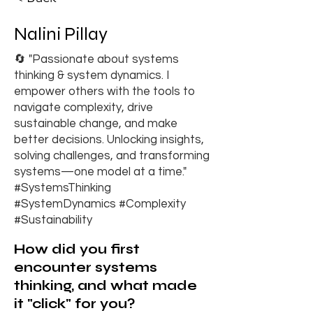
Nalini Pillay
🔄 "Passionate about systems
thinking & system dynamics. I
empower others with the tools to
navigate complexity, drive
sustainable change, and make
better decisions. Unlocking insights,
solving challenges, and transforming
systems—one model at a time."
#SystemsThinking
#SystemDynamics #Complexity
#Sustainability
How did you first
encounter systems
thinking, and what made
it "click" for you?