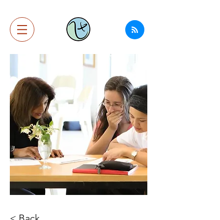
< Back