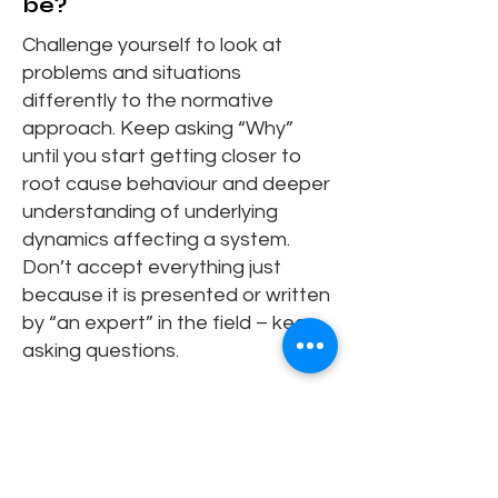
be?
Challenge yourself to look at
problems and situations
differently to the normative
approach. Keep asking “Why”
until you start getting closer to
root cause behaviour and deeper
understanding of underlying
dynamics affecting a system.
Don’t accept everything just
because it is presented or written
by “an expert” in the field – keep
asking questions.
Can you share a moment
when systems thinking
changed how you
approached a real-world