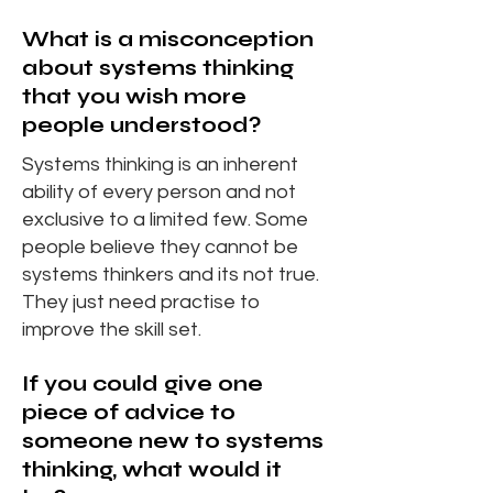
What is a misconception
about systems thinking
that you wish more
people understood?
Systems thinking is an inherent
ability of every person and not
exclusive to a limited few. Some
people believe they cannot be
systems thinkers and its not true.
They just need practise to
improve the skill set.
If you could give one
piece of advice to
someone new to systems
thinking, what would it