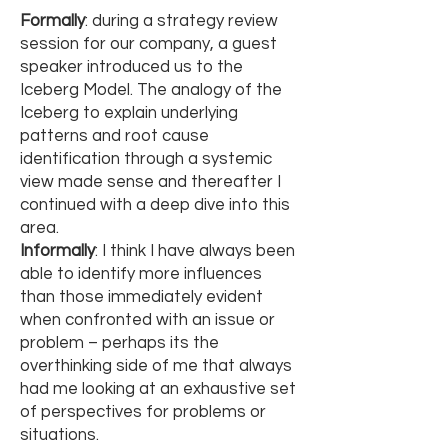
Formally
: during a strategy review
session for our company, a guest
speaker introduced us to the
Iceberg Model. The analogy of the
Iceberg to explain underlying
patterns and root cause
identification through a systemic
view made sense and thereafter I
continued with a deep dive into this
area.
Informally
: I think I have always been
able to identify more influences
than those immediately evident
when confronted with an issue or
problem – perhaps its the
overthinking side of me that always
had me looking at an exhaustive set
of perspectives for problems or
situations.